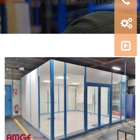
Configur
3D
AMGE
academy